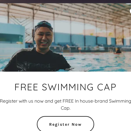
FREE SWIMMING CAP
Register with us now and get FREE In house-brand Swimmin
Cap.
Register Now