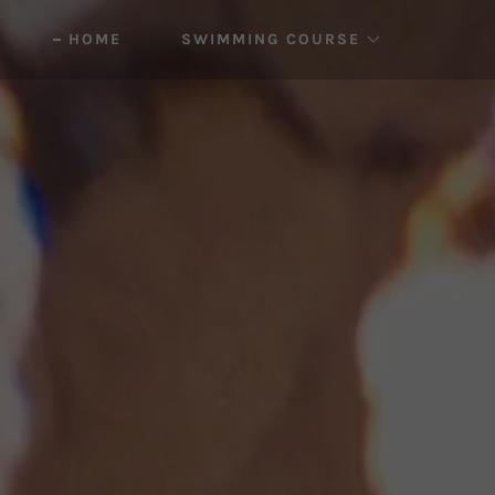
HOME
SWIMMING COURSE