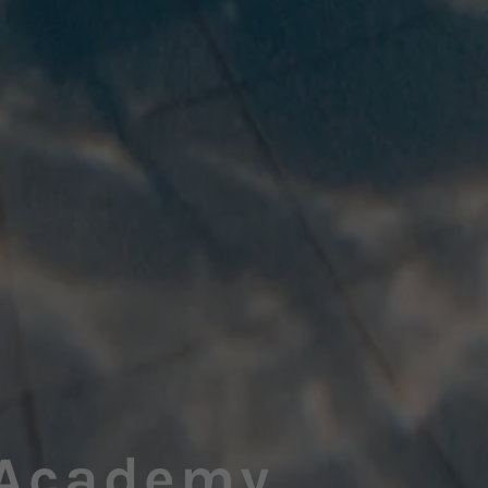
Academy