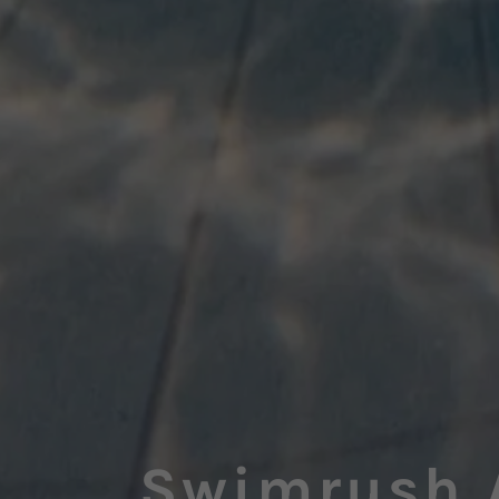
Swimrush 