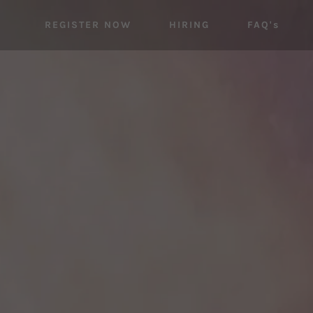
REGISTER NOW
HIRING
FAQ's